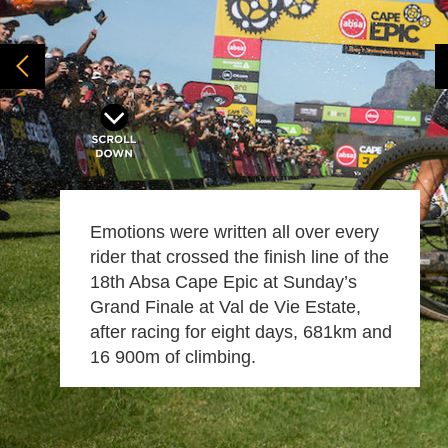
Emotions were written all over every
rider that crossed the finish line of the
18th Absa Cape Epic at Sunday’s
Grand Finale at Val de Vie Estate,
after racing for eight days, 681km and
16 900m of climbing.