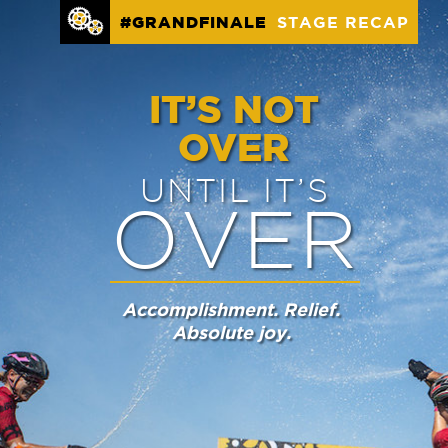
STAGE RECAP
#GRANDFINALE
IT’S NOT
OVER
UNTIL IT’S
OVER
Accomplishment. Relief.
Absolute joy.