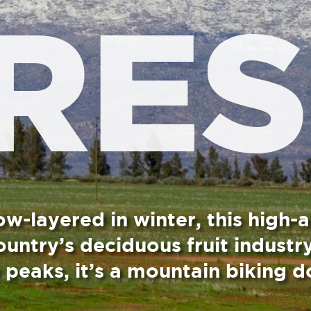
winter, this high-altitude
duous fruit industry.
a mountain biking doozy.
cient Roman goddess of agriculture and fertility. In
 hot and is no crowd puller. However, in winter, when
expect traffic jams all up and down the valley.
ricots, nectarines and cherries are enfolded by the