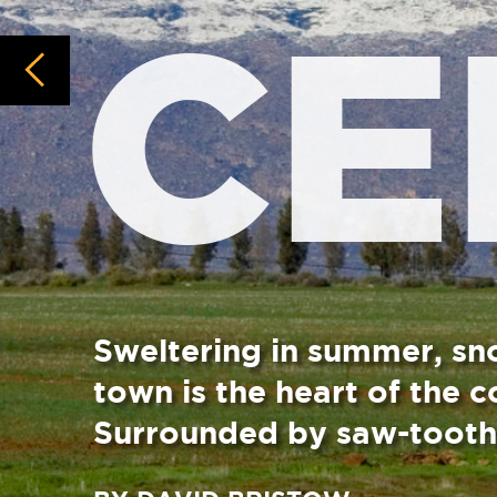
Sweltering in summer, snow-layered in 
town is the heart of the country’s deci
Surrounded by saw-tooth peaks, it’s 
BY DAVID BRISTOW
The valley and town of Ceres was named for the an
summer this “Warm Bokkeveld” town gets hellishly
snowfalls dust the high peaks and ridges, you can 
Orchards bursting with peaches, apples, pears, ap