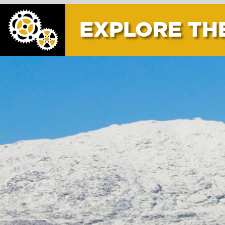
EXPLORE THE AREA
CER