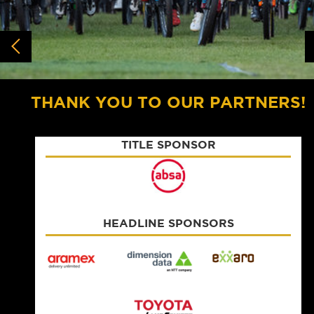
THANK YOU TO OUR PARTNERS!
TITLE SPONSOR
HEADLINE SPONSORS