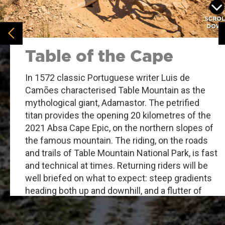
Table of the Cape
In 1572 classic Portuguese writer Luis de
Camões characterised Table Mountain as the
mythological giant, Adamastor. The petrified
titan provides the opening 20 kilometres of the
2021 Absa Cape Epic, on the northern slopes of
the famous mountain. The riding, on the roads
and trails of Table Mountain National Park, is fast
and technical at times. Returning riders will be
well briefed on what to expect: steep gradients
heading both up and downhill, and a flutter of
pre-race butterflies. Once you are underway the
nervous energy will need to be