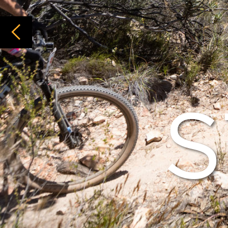
ST
IN 