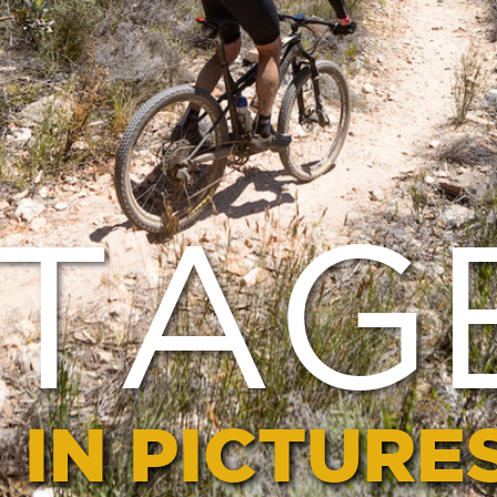
AGE 1
PICTURES