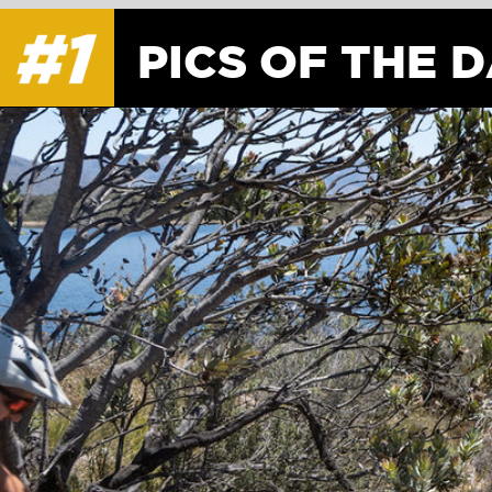
PICS OF THE DAY