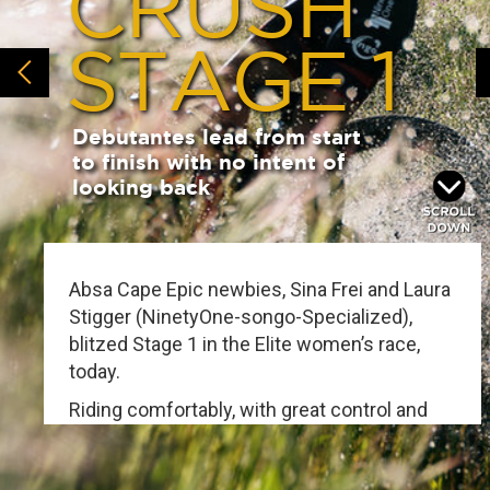
CRUSH
STAGE 1
Debutantes lead from start
to finish with no intent of
looking back
Absa Cape Epic newbies, Sina Frei and Laura
Stigger (NinetyOne-songo-Specialized),
blitzed Stage 1 in the Elite women’s race,
today.
Riding comfortably, with great control and
composure throughout, the first-timers
cruised home in 4:34:52 - nearly five