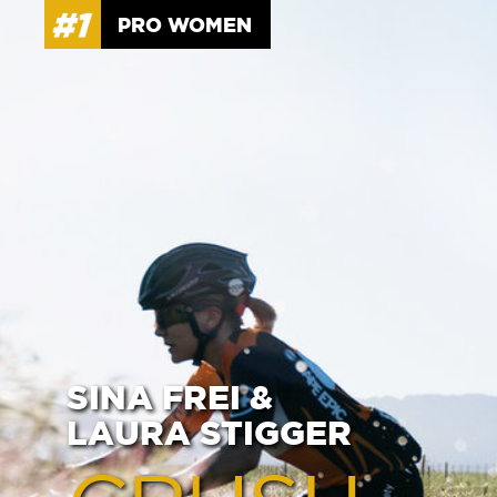
PRO WOMEN
SINA FREI &
LAURA STIGGER