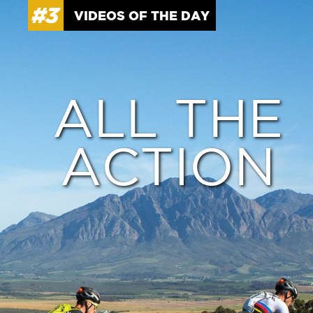
VIDEOS OF THE DAY
ALL THE
ACTION