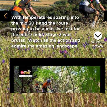
With temperatures soaring into
the mid 30's and the route
proving to be a massive test for
the entire field; Stage 3 was
brutal! Watch all the action and
admire the amazing landscape.