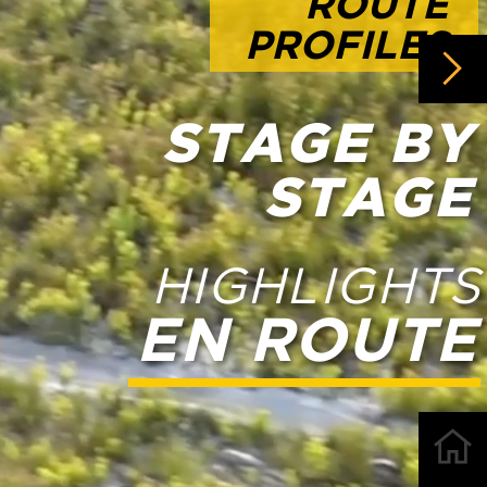
AGE
HTS
UTE