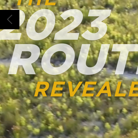
ROUTE
REVEALED
ROUTE DIRECTOR SHAR