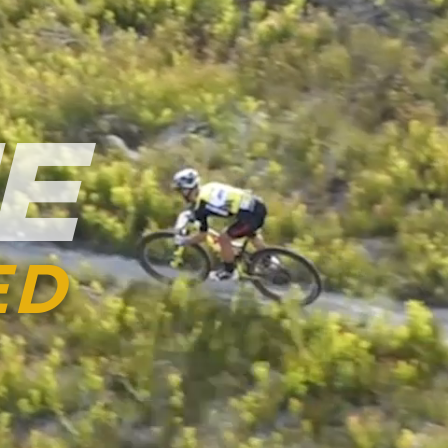
ST
HIGHLIG
EN RO
EPIC INSIGHTS
ES