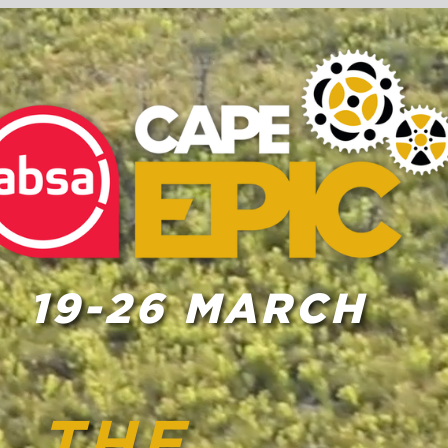
19-26 MARCH
THE
2023