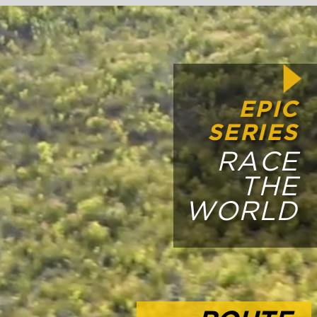
PIC
IES
ACE
THE
LD
UTE
LES
 BY