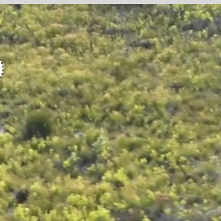
E
SER
R
WOR
RO
PROFI
STAGE