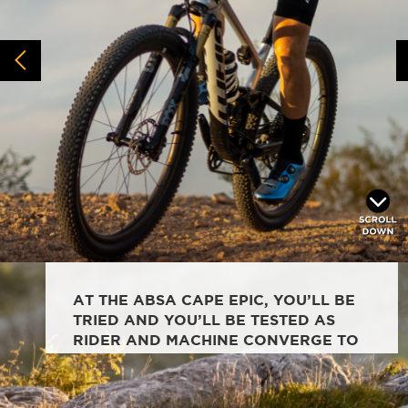
AT THE ABSA CAPE EPIC, YOU’LL BE
TRIED AND YOU’LL BE TESTED AS
RIDER AND MACHINE CONVERGE TO
TACKLE THE UNTAMED AFRICAN MTB
RACE.