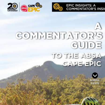
A
COMMENTATOR’S
GUIDE
TO THE ABSA
CAPE EPIC