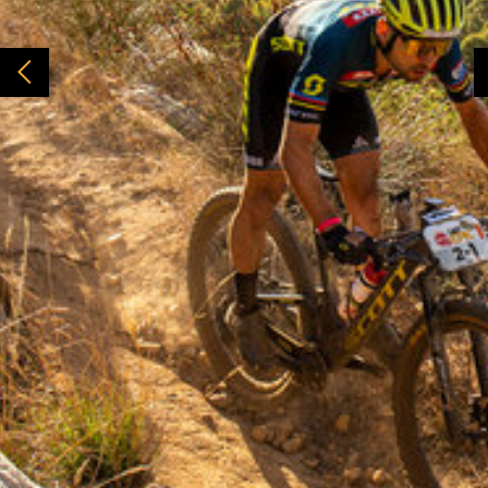
From years and years of watching bike