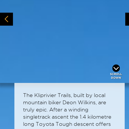
The Kliprivier Trails, built by local
mountain biker Deon Wilkins, are
truly epic. After a winding
singletrack ascent the 1.4 kilometre
long Toyota Tough descent offers