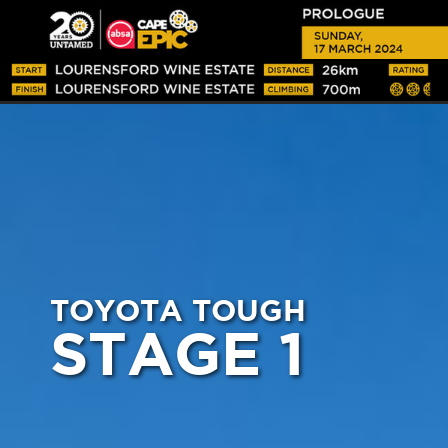
TOYOTA TOUGH
STAGE 1