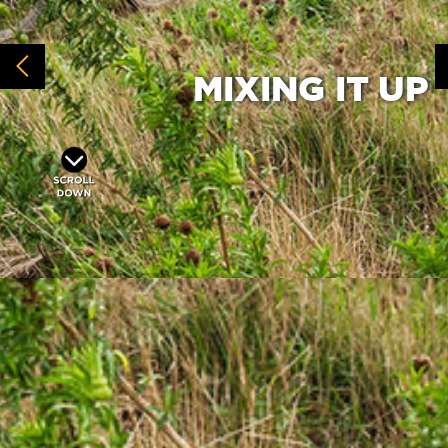
MIXING IT UP
Toyota Mixed Category
The
has at
times provided a launch pad for future
UCI women’s contenders to gain Absa
Cape Epic experience and at others
simply been a sight shootout between