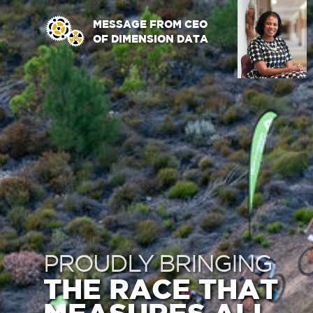
MESSAGE FROM CEO
OF DIMENSION DATA
PROUDLY BRINGING
THE RACE THAT