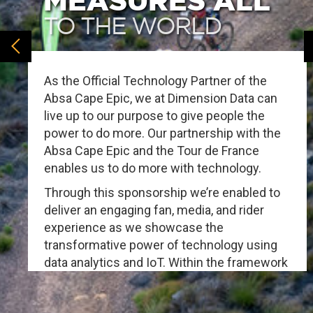
MEASURES ALL
TO THE WORLD
As the Official Technology Partner of the
Absa Cape Epic, we at Dimension Data can
live up to our purpose to give people the
power to do more. Our partnership with the
Absa Cape Epic and the Tour de France
enables us to do more with technology.
Through this sponsorship we’re enabled to
deliver an engaging fan, media, and rider
experience as we showcase the
transformative power of technology using
data analytics and IoT. Within the framework
of these solutions we demonstrate the
power of technology in action, now more