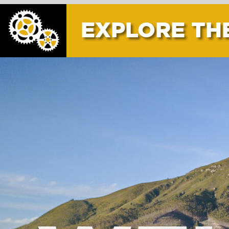
EXPLORE THE AREA
WELL