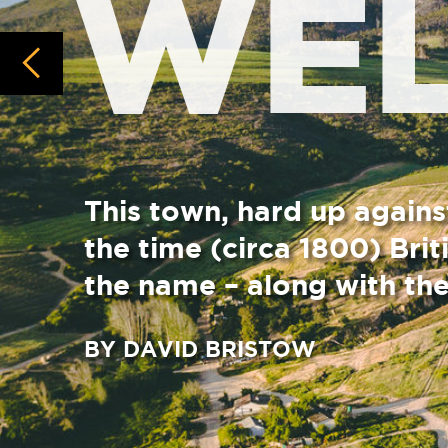
This town, hard up against the Limie
the time (circa 1800) British rule dis
the name – along with the likes of ne
BY DAVID BRISTOW
Dominating the town, other than the Limietberg r
Baroque” Dutch Reform Church with a stature of
street towards those blue-grey mountains.
Murray was one of several Scottish Calvinist mini
authority in order to tend to the Dutch as well a