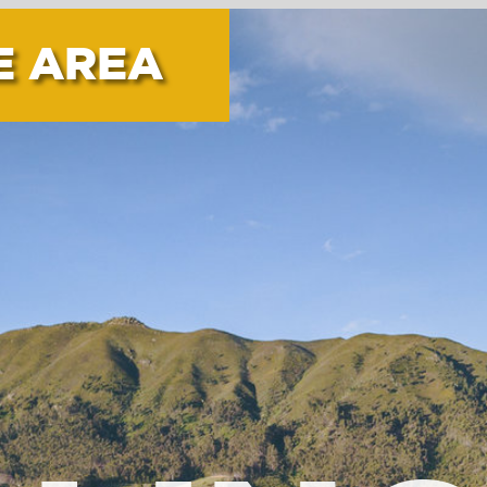
INGTO