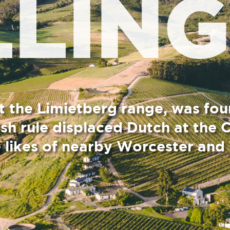
tberg range, was founded about
placed Dutch at the Cape, hence
arby Worcester and Wolseley.
ange rising beyond, is the white-steepled “Boere
 Andrew Murray seated outside, looking down the main
sters brought to the Cape by the British colonial
s the French descended Protestant flock of the “boland”