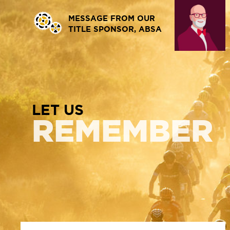
MESSAGE FROM OUR
TITLE SPONSOR, ABSA
LET US
REMEMBER