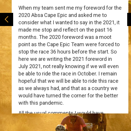
When my team sent me my foreword for the
2020 Absa Cape Epic and asked me to
consider what I wanted to say in the 2021, it
made me stop and reflect on the past 16
months. The 2020 foreword was a moot
point as the Cape Epic Team were forced to
stop the race 36 hours before the start. So
here we are writing the 2021 foreword in
July 2021, not really knowing if we will even
be able to ride the race in October. I remain
hopeful that we will be able to ride this race
as we always had, and that as a country we
would have turned the corner for the better
with this pandemic.
All the usual comments I would have
normally included seem trite and irrelevant.
The Covid-19 pandemic has been a