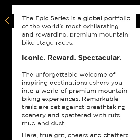
The Epic Series is a global portfolio
of the world’s most exhilarating
and rewarding, premium mountain
bike stage races.
Iconic. Reward. Spectacular.
The unforgettable welcome of
inspiring destinations ushers you
into a world of premium mountain
biking experiences. Remarkable
trails are set against breathtaking
scenery and spattered with ruts,
mud and dust.
Here, true grit, cheers and chatters