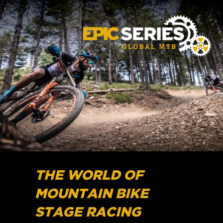
THE WORLD OF
MOUNTAIN BIKE
STAGE RACING