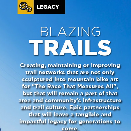
LEGACY
BLAZING
TRAILS
Creating, maintaining or improving
trail networks that are not only
sculptured into mountain bike art
for "The Race That Measures All",
but that will remain a part of that
area and community's infrastructure
and trail culture. Epic partnerships
that will leave a tangible and
impactful legacy for generations to
come.