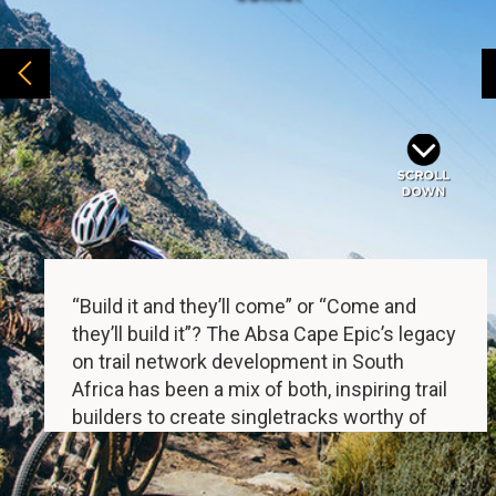
“Build it and they’ll come” or “Come and
they’ll build it”? The Absa Cape Epic’s legacy
on trail network development in South
Africa has been a mix of both, inspiring trail
builders to create singletracks worthy of
the Untamed African MTB Race, but also
directly leading to trails being built to cater