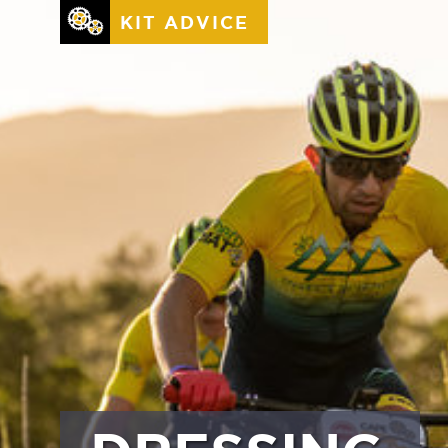
KIT ADVICE