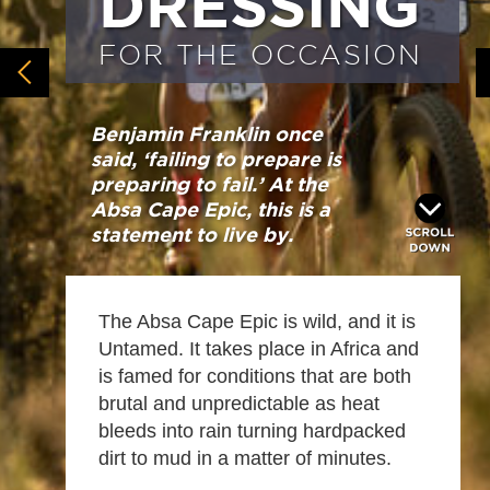
DRESSING
FOR THE OCCASION
Benjamin Franklin once
said, ‘failing to prepare is
preparing to fail.’ At the
Absa Cape Epic, this is a
statement to live by.
The Absa Cape Epic is wild, and it is
Untamed. It takes place in Africa and
is famed for conditions that are both
brutal and unpredictable as heat
bleeds into rain turning hardpacked
dirt to mud in a matter of minutes.