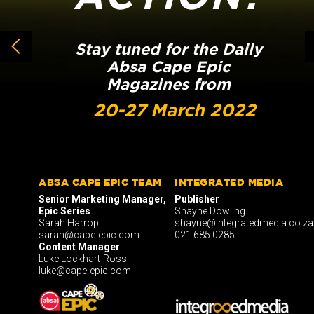
Stay tuned for the Daily
Absa Cape Epic
Magazines from
20-27 March 2022
ABSA CAPE EPIC TEAM
INTEGRATED MEDIA
Senior Marketing Manager,
Publisher
Epic Series
Shayne Dowling
Sarah Harrop
shayne@integratedmedia.co.za
sarah@cape-epic.com
021 685 0285
Content Manager
Luke Lockhart-Ross
luke@cape-epic.com