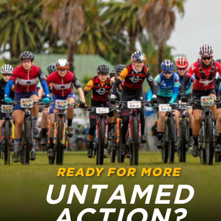
READY FOR MORE
UNTAMED
ACTION?