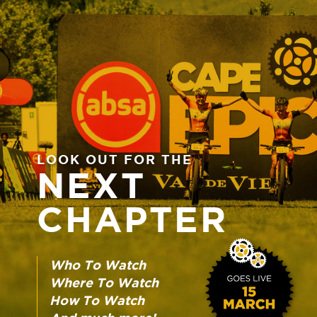
LOOK OUT FOR THE
NEXT
CHAPTER
Who To Watch
Where To Watch
How To Watch