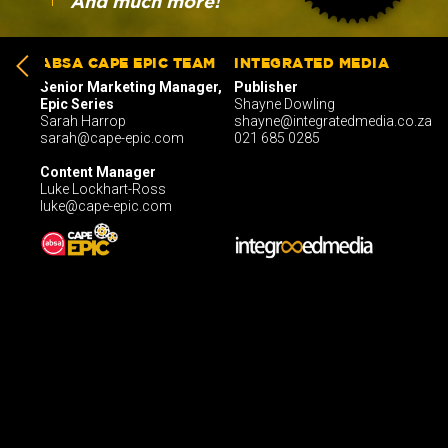
And much more!
ABSA CAPE EPIC TEAM
INTEGRATED MEDIA
Senior Marketing Manager,
Publisher
Epic Series
Shayne Dowling
Sarah Harrop
shayne@integratedmedia.co.za
sarah@cape-epic.com
021 685 0285
Content Manager
Luke Lockhart-Ross
luke@cape-epic.com