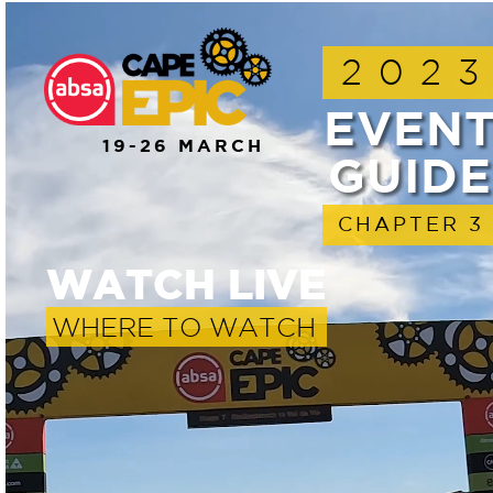
202
EVEN
19-26 MARCH
GUIDE
CHAPTER 3
WATCH LIVE
WHERE TO WATCH