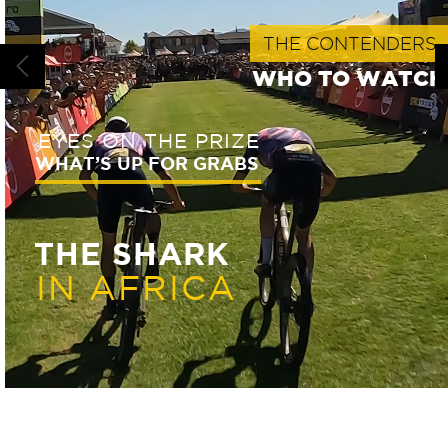
THE CONTENDERS
WHO TO WATC
EYES ON THE PRIZE
WHAT’S UP FOR GRABS
THE SHARK
IN AFRICA